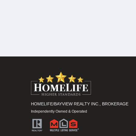
HOMELIFE/BAYVIEW REALTY INC., BROKERAGE
Independently Owned & Operated