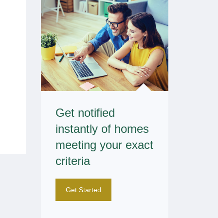
Get notified
instantly of homes
meeting your exact
criteria
Get Started