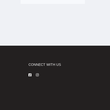
CONNECT WITH US