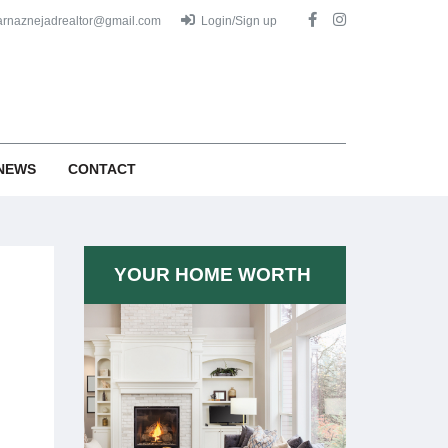
arnaznejadrealtor@gmail.com
Login/Sign up
NEWS
CONTACT
YOUR HOME WORTH