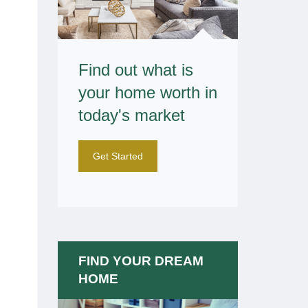
Find out what is
your home worth in
today's market
Get Started
FIND YOUR DREAM
HOME