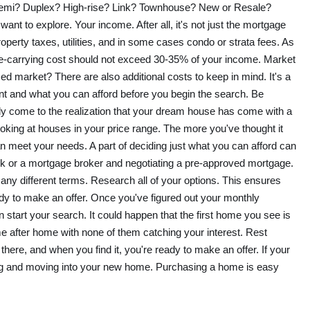
Semi? Duplex? High-rise? Link? Townhouse? New or Resale?
want to explore. Your income. After all, it's not just the mortgage
operty taxes, utilities, and in some cases condo or strata fees. As
e-carrying cost should not exceed 30-35% of your income. Market
nced market? There are also additional costs to keep in mind. It's a
nt and what you can afford before you begin the search. Be
enly come to the realization that your dream house has come with a
ooking at houses in your price range. The more you've thought it
an meet your needs. A part of deciding just what you can afford can
k or a mortgage broker and negotiating a pre-approved mortgage.
y different terms. Research all of your options. This ensures
ady to make an offer. Once you've figured out your monthly
start your search. It could happen that the first home you see is
e after home with none of them catching your interest. Rest
there, and when you find it, you're ready to make an offer. If your
sing and moving into your new home. Purchasing a home is easy