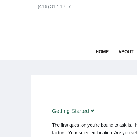
(416) 317-1717
HOME
ABOUT
Getting Started
The first question you're bound to ask is
factors: Your selected location. Are you s