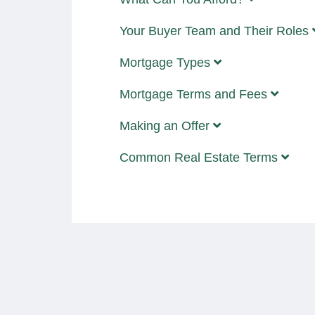
Your Buyer Team and Their Roles
Mortgage Types
Mortgage Terms and Fees
Making an Offer
Common Real Estate Terms