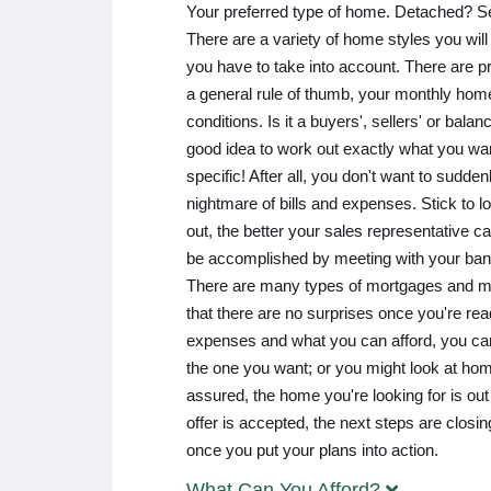
Your preferred type of home. Detached? 
There are a variety of home styles you will 
you have to take into account. There are pr
a general rule of thumb, your monthly hom
conditions. Is it a buyers', sellers' or bala
good idea to work out exactly what you wa
specific! After all, you don't want to sudd
nightmare of bills and expenses. Stick to l
out, the better your sales representative c
be accomplished by meeting with your ban
There are many types of mortgages and man
that there are no surprises once you're re
expenses and what you can afford, you can 
the one you want; or you might look at hom
assured, the home you're looking for is out 
offer is accepted, the next steps are clo
once you put your plans into action.
What Can You Afford?