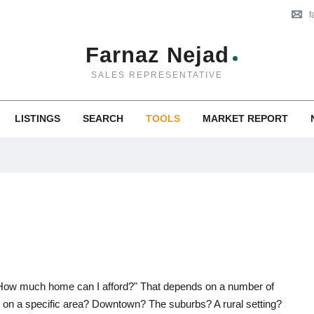
f
Farnaz Nejad
SALES REPRESENTATIVE
LISTINGS
SEARCH
TOOLS
MARKET REPORT
, "How much home can I afford?" That depends on a number of
et on a specific area? Downtown? The suburbs? A rural setting?