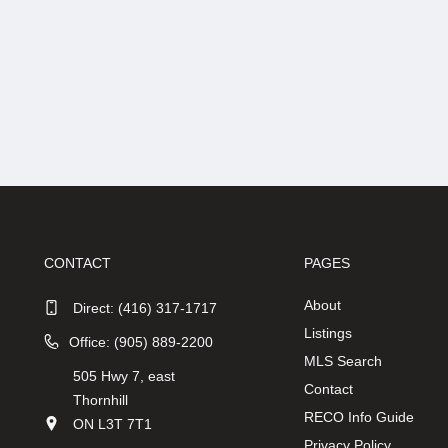
CONTACT
PAGES
About
Direct:
(416) 317-1717
Listings
Office: (905) 889-2200
MLS Search
505 Hwy 7, east
Contact
Thornhill
RECO Info Guide
ON L3T 7T1
Privacy Policy